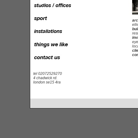
arc
elli
bui
res
inv
eye
loc
cli
com
tel 02072529270
4 chadwick rd.
london se15 4ra