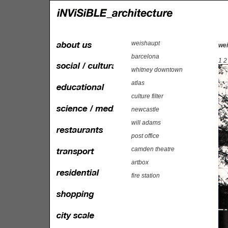
weishaupt
wei
barcelona
1
2
whitney downtown
atlas
culture filter
newcastle
will adams
post office
camden theatre
artbox
fire station