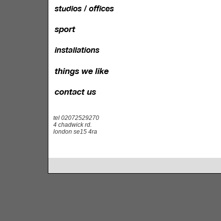
tel 02072529270
4 chadwick rd.
london se15 4ra