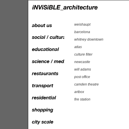
weishaupt
barcelona
whitney downtown
atlas
culture filter
newcastle
will adams
post office
camden theatre
artbox
fire station