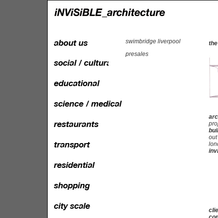
swimbridge liverpool
the
presales
arc
pro
bui
out
lon
inv
cli
com