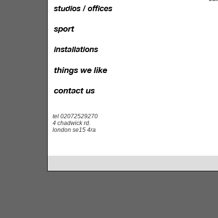
tel 02072529270
4 chadwick rd.
london se15 4ra