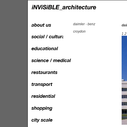
daimler - benz
dai
croydon
1
2