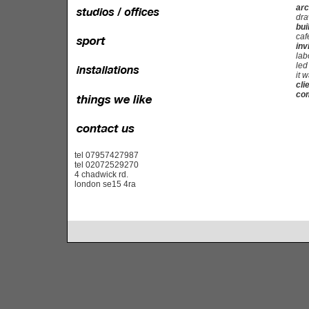
arc
dra
bui
caf
inv
lab
led
it w
cli
com
tel 07957427987
tel 02072529270
4 chadwick rd.
london se15 4ra